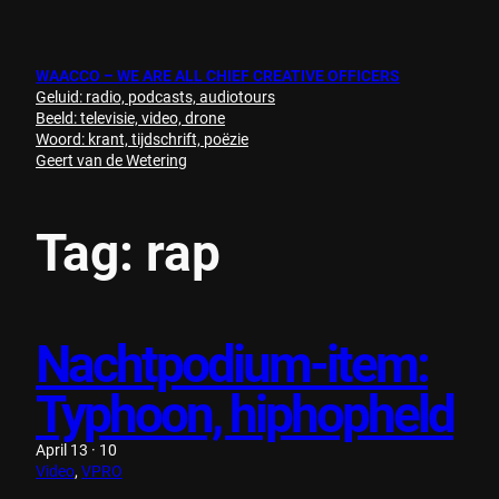
Skip
to
content
WAACCO – WE ARE ALL CHIEF CREATIVE OFFICERS
Geluid: radio, podcasts, audiotours
Beeld: televisie, video, drone
Woord: krant, tijdschrift, poëzie
Geert van de Wetering
Tag:
rap
Nachtpodium-item:
Typhoon, hiphopheld
April 13 · 10
Video
, 
VPRO