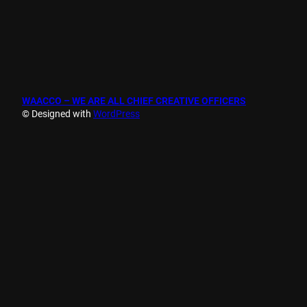
WAACCO – WE ARE ALL CHIEF CREATIVE OFFICERS
© Designed with
WordPress